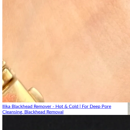
Ilika Blackhead Remover - Hot & Cold | For Deep Pore
Cleansing, Blackhead Removal
Ilika Facial Roller & Gua Sha Set -Blue Sodalite