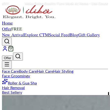
e Salon Quality Face Mask At Home - Use Coupon Code: ilikaDIY
Home
Offer
FREE
New Arrival
Explore CTM
Social Feed
Blog
Gift Gallery
Offer
Face Care
Body Care
Hair Care
Hair Styling
Face Grooming
v
Roller & Gua Sha
Hair Removal
Best Seller
v