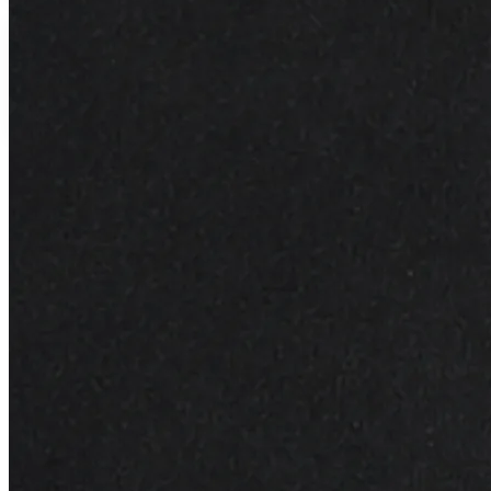
Anti-Dullness
Transforms tired skin to vibrant glow
Description
Additional Detail
Write Review
Elevate your skincare routine with our Revitalizing Facial
Oil, a luxurious blend of natural oils that leave your skin
looking bright, illuminated, and beautifully refreshed.
Key Ingredients and Benefits:
Grapeseed Oil:
Packed with antioxidants, grapeseed
oil helps protect the skin from environmental damage.
Its lightweight texture makes it easily absorbed,
leaving the skin feeling nourished without a greasy
residue.
Jojoba Oil:
Known for its moisturizing properties,
jojoba oil closely resembles the skin’s natural sebum.