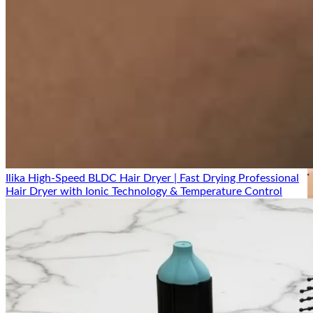
Ilika High-Speed BLDC Hair Dryer | Fast Drying Professional
Hair Dryer with Ionic Technology & Temperature Control