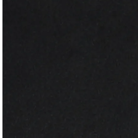
Why You Love It
Gentle Exfoliant
Gently buffs away dull skin cells
Radiant Skin
Reveals brighter skin underneath daily use
15ml Luxury
Concentrated formula for long-lasting use