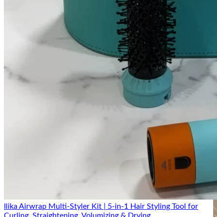
Ilika Airwrap Multi-Styler Kit | 5-in-1 Hair Styling Tool for
Curling, Straightening, Volumizing & Drying