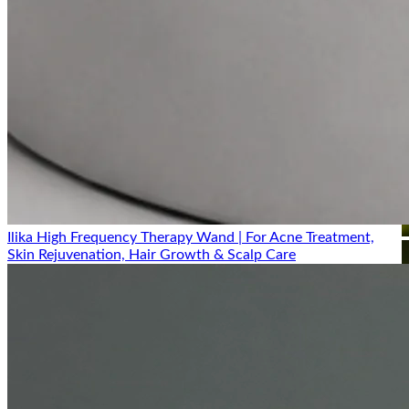
Ilika High Frequency Therapy Wand | For Acne Treatment,
Skin Rejuvenation, Hair Growth & Scalp Care