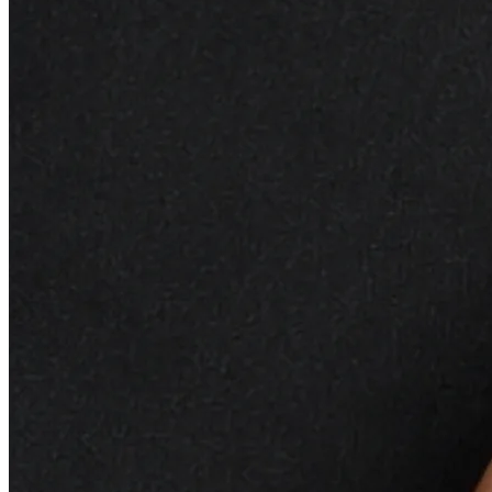
It helps balance oil production, providing hydration to
dry areas and regulating excess oil in others.
Hemp Oil:
Rich in omega-3 and omega-6 fatty acids,
hemp seed oil supports skin health by moisturizing
and promoting a healthy skin barrier. It soothes
irritation and helps maintain a smooth and supple
complexion.
Apricot Oil:
This lightweight oil is rich in vitamins and
helps to soften and
hydrate
the skin. Apricot oil is
known for its ability to improve skin tone and texture,
leaving the skin looking revitalized and radiant.
Palmarosa Oil:
With its sweet and floral aroma,
palmarosa oil contributes to the overall sensory
experience of the facial oil. It has skin-balancing
properties and is often used to rejuvenate and
promote a healthy-looking complexion.
Key Benefits:
Rejuvenates and Nourishes:
The combined effects
of these nourishing Revitalizing
Facial Oil
work