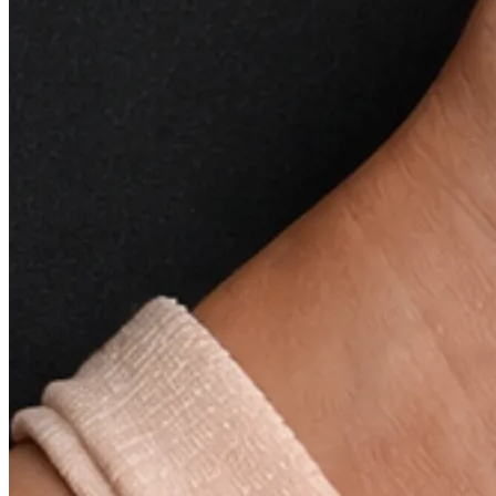
synergistically to rejuvenate the skin, providing
essential nutrients and promoting overall skin health.
Brightens and Illuminates:
Say goodbye to dull and
tired-looking skin. Our Revitalizing Facial Oil is
formulated to brighten and illuminate, giving your
complexion a radiant and youthful appearance.
Gently Exfoliates:
The formulation includes
ingredients that gently exfoliate the skin, helping to
remove dead skin cells and promote cell turnover.
This gentle exfoliation contributes to a smoother and
more refined complexion.
Targets:
Dullness
Dryness
Dehydrated Skin
How to use –