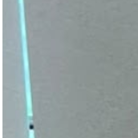
Ilika Revitalizing Facial Oil
Helps remove dead skin buildup. Promotes smoother,
softer feel. Revives dull, tired-looking skin. Hydrates and
replenishes moisture.