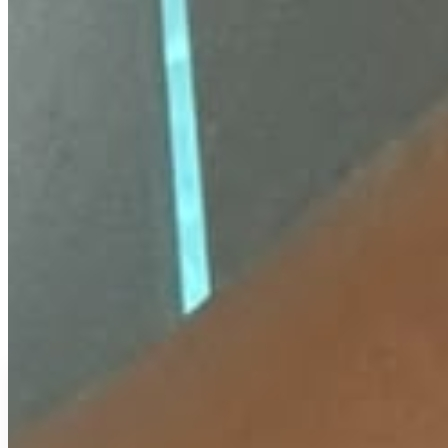
₹
299
₹
500
↓
40
%
EMI available
or
₹
100
/month
(
3
months)
UPI & cards accepted.
EMI plans shown in Razorpay checkout.
View
Buy Now
Add To Cart
COD Available