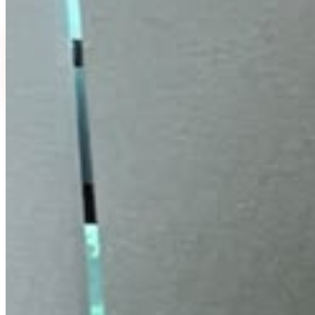
Select Quantity
15 ml
30 ml
₹
299
₹
599
MRP ₹500
·
40
% off
MRP ₹1,000
·
40
% off
FLAT 40% OFF
₹
299
₹
500
↓
40
%
EMI available
or
₹
100
/month
(
3
months)
UPI & cards accepted.
EMI plans shown in Razorpay checkout.
View
Buy Now
Add To Cart