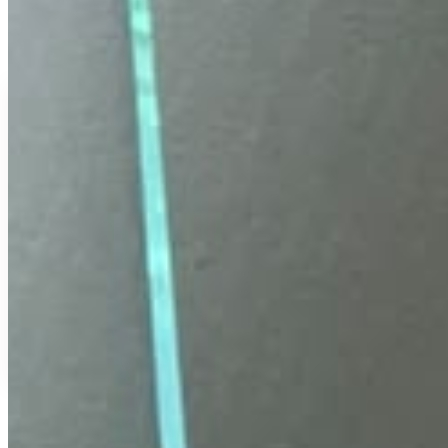
COD Available
Secure Payment
Free Delivery
Easy Replacement
18 Months Warranty
FLAT 40% OFF