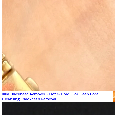
Ilika Blackhead Remover - Hot & Cold | For Deep Pore
Cleansing, Blackhead Removal