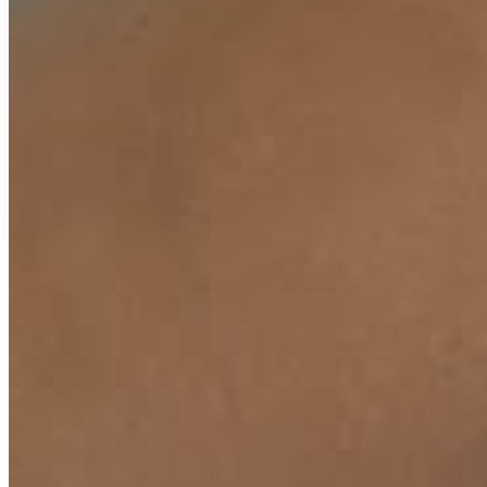
Secure Payment
Free Delivery
Easy Replacement
18 Months Warranty
Key Ingredients