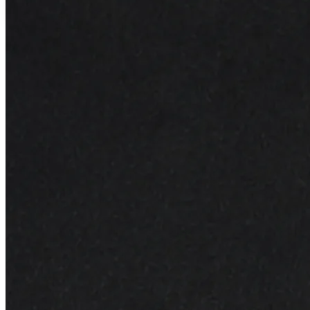
Lightweight formula for every skin type