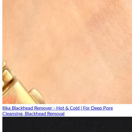
2% Potency
High-strength formula for maximum hydration delivery
Plumps Skin
Instantly plumps and smooths skin texture
Moisture Lock
Seals in hydration for all-day suppleness
Ilika Blackhead Remover - Hot & Cold | For Deep Pore
Cleansing, Blackhead Removal
All Skin Types