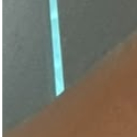
18 Months Warranty
Also available on
₹
410
FLAT 20% OFF