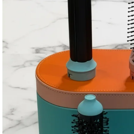
ilika Hyaluronic Acid
Factor
Vitamin C Serum
Serum
Main
Deep hydration,
Brightening, fades dark
function
plumps skin
spots
Dry, dehydrated, or
Dull skin, pigmentation,
Best for
tight-feeling skin
uneven tone
Best used in the
Time of
Morning or night
morning under
use
sunscreen
Can
Yes, apply after
Yes, apply before
combine?
vitamin C serum
hyaluronic acid
Skin feel
Brighter, slightly more
Plump, dewy, soft
after use
radiant
ilika vs Other Hydration Serum Brands
Other Hydration
Factor
ilika
Serum Brands
Focused D2C skincare
Brand
Large, funded brand
+ beauty devices