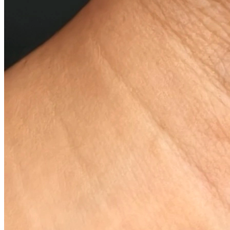
Why You Love It