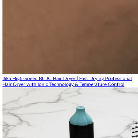
Secure Payment
Free Delivery
Easy Replacement
18 Months Warranty
Ilika High-Speed BLDC Hair Dryer | Fast Drying Professional
Hair Dryer with Ionic Technology & Temperature Control
Product comparison
Compare before you buy
Top search focus:
best hyaluronic acid serum India
ilika Hyaluronic Acid Serum vs Vitamin C
Serum