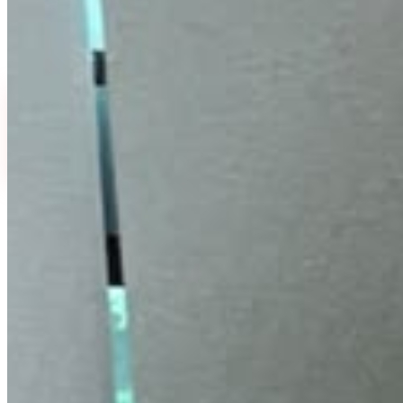
fine lines. Improves skin firmness and smoothness.
Absorbs quickly without residue.
Select Quantity
30 ml
60 ml
₹
399
₹
799
MRP ₹500
·
20
% off
MRP ₹1,000
·
20
% off
FLAT 20% OFF
₹
399
₹
500
↓
20
%
EMI available
or
₹
133
/month
(
3
months)
UPI & cards accepted.
EMI plans shown in Razorpay checkout.
View
Buy Now
Add To Cart