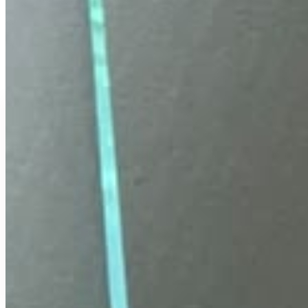
COD Available
Secure Payment
Free Delivery
Easy Replacement