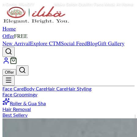
Make Salon Quality Face Mask At Home - Use Coupon Code: il
Home
Offer
FREE
New Arrival
Explore CTM
Social Feed
Blog
Gift Gallery
Offer
Face Care
Body Care
Hair Care
Hair Styling
Face Grooming
v
Roller & Gua Sha
Hair Removal
Best Seller
v