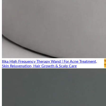
Ilika High Frequency Therapy Wand | For Acne Treatment,
Skin Rejuvenation, Hair Growth & Scalp Care