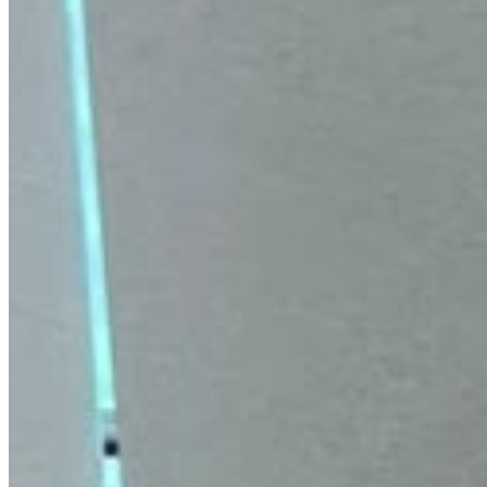
Ilika Hyaluronic Acid 2% Face Serum for
Intense Hydration, Plumping & Glowing
Skin | 30ml
Attracts and locks in moisture. Reduces appearance of