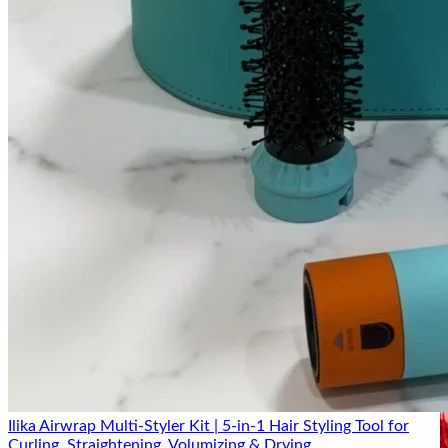
scale
with a broad catalog
brand
Price
Competitively priced,
Mid-range, wide
positioning
budget-to-mid range
price spread
Product
Core skincare +
Skincare, haircare,
range
beauty tools/devices
makeup, fragrance
Focused attention per
Wider brand
Where ilika
product, faster
recognition and retail
wins
support
presence
Key Ingredients
Ilika Airwrap Multi-Styler Kit | 5-in-1 Hair Styling Tool for
Curling, Straightening, Volumizing & Drying