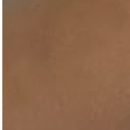
₹
399
₹
500
↓
20
%
EMI available
or
₹
133
/month
(
3
months)
UPI & cards accepted.
EMI plans shown in Razorpay checkout.
View
Buy Now
Add To Cart
COD Available