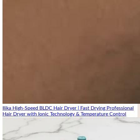
Ilika High-Speed BLDC Hair Dryer | Fast Drying Professional
Hair Dryer with Ionic Technology & Temperature Control