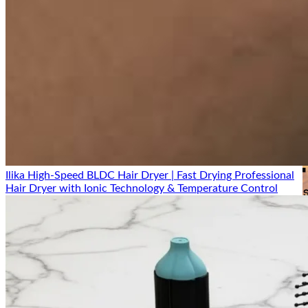
Ilika High-Speed BLDC Hair Dryer | Fast Drying Professional
Hair Dryer with Ionic Technology & Temperature Control