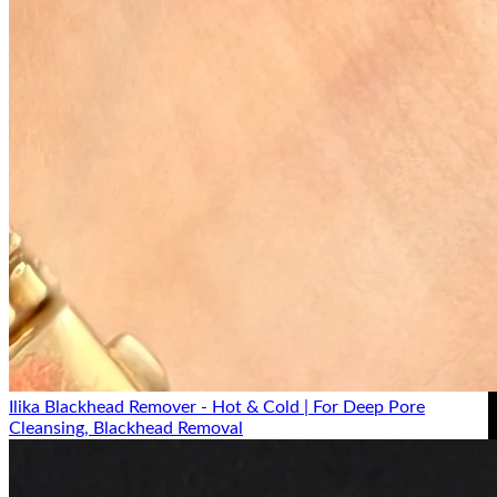
Ilika Blackhead Remover - Hot & Cold | For Deep Pore
Cleansing, Blackhead Removal