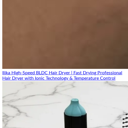
Free Delivery
Easy Replacement
18 Months Warranty
Key Ingredients
Ilika High-Speed BLDC Hair Dryer | Fast Drying Professional
Hair Dryer with Ionic Technology & Temperature Control